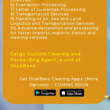
countries.
6) Exemption Processing
7) Letter of Guarantee Processing.
8) Transportation Services.
9) Handling of Air, Sea and Land
Logistics and Transportation Services.
10) Advance declaration and processing
for faster imports, exports, transit and
clearing services.
Cargo Custom Clearing and
Forwarding Agent, a unit of
DrukBees
Get DrukBees Clearing Apps: (More
Options) -- COMING SOON
.
.