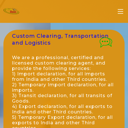
Custom Clearing, Transportation
and Logistics
We are a professional, certified and
licensed custom clearing agent, and
provide the following services:
1) Import declaration, for all imports
from India and other Third countries.
2) Temporary Import declaration, for all
imports.
3) Transit declaration, for all transits of
Goods.
4) Export declaration, for all exports to
India and other Third countries.
5) Temporary Export declaration, for all
exports to India and other Third