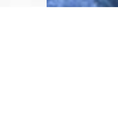
WHY DRUKBEES
DRUKBEES BENEFITS
SAVINGS
Efficient
Fast
Pre declaration